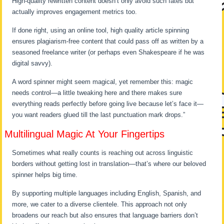
High-quality rewritten content doesn’t only avoid such fates but
actually improves engagement metrics too.
If done right, using an online tool, high quality article spinning
ensures plagiarism-free content that could pass off as written by a
seasoned freelance writer (or perhaps even Shakespeare if he was
digital savvy).
A word spinner might seem magical, yet remember this: magic
needs control—a little tweaking here and there makes sure
everything reads perfectly before going live because let’s face it—
you want readers glued till the last punctuation mark drops.”
Multilingual Magic At Your Fingertips
Sometimes what really counts is reaching out across linguistic
borders without getting lost in translation—that’s where our beloved
spinner helps big time.
By supporting multiple languages including English, Spanish, and
more, we cater to a diverse clientele. This approach not only
broadens our reach but also ensures that language barriers don’t