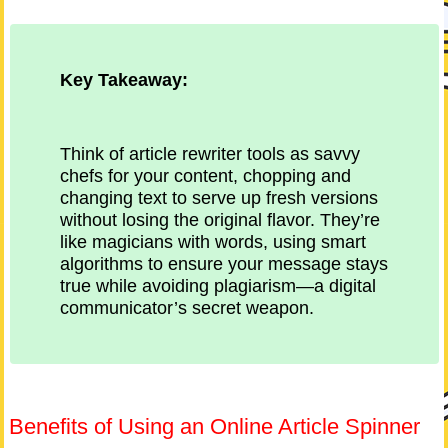
Key Takeaway:
Think of article rewriter tools as savvy
chefs for your content, chopping and
changing text to serve up fresh versions
without losing the original flavor. They’re
like magicians with words, using smart
algorithms to ensure your message stays
true while avoiding plagiarism—a digital
communicator’s secret weapon.
Benefits of Using an Online Article Spinner