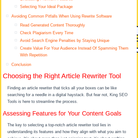
Selecting Your Ideal Package
Avoiding Common Pitfalls When Using Rewrite Software
Read Generated Content Thoroughly
Check Plagiarism Every Time
Avoid Search Engine Penalties by Staying Unique
Create Value For Your Audience Instead Of Spamming Them
With Repetition
Conclusion
Choosing the Right Article Rewriter Tool
Finding an article rewriter that ticks all your boxes can be like
searching for a needle in a digital haystack. But fear not, King SEO
Tools is here to streamline the process.
Assessing Features for Your Content Goals
The key to selecting a top-notch article rewriter tool lies in
understanding its features and how they align with what you aim to