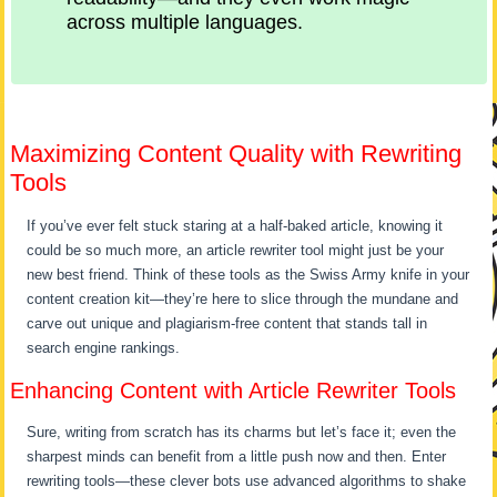
across multiple languages.
Maximizing Content Quality with Rewriting
Tools
If you’ve ever felt stuck staring at a half-baked article, knowing it
could be so much more, an article rewriter tool might just be your
new best friend. Think of these tools as the Swiss Army knife in your
content creation kit—they’re here to slice through the mundane and
carve out unique and plagiarism-free content that stands tall in
search engine rankings.
Enhancing Content with Article Rewriter Tools
Sure, writing from scratch has its charms but let’s face it; even the
sharpest minds can benefit from a little push now and then. Enter
rewriting tools—these clever bots use advanced algorithms to shake