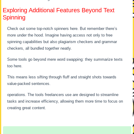
Exploring Additional Features Beyond Text
Spinning
Check out some top-notch spinners here. But remember there’s
more under the hood. Imagine having access not only to free
spinning capabilities but also plagiarism checkers and grammar
checkers, all bundled together neatly.
Some tools go beyond mere word swapping: they summarize texts
too here.
This means less sifting through fluff and straight shots towards
value-packed sentences.
operations. The tools freelancers use are designed to streamline
tasks and increase efficiency, allowing them more time to focus on
creating great content.