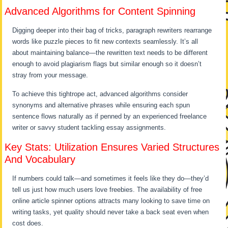
Advanced Algorithms for Content Spinning
Digging deeper into their bag of tricks, paragraph rewriters rearrange
words like puzzle pieces to fit new contexts seamlessly. It’s all
about maintaining balance—the rewritten text needs to be different
enough to avoid plagiarism flags but similar enough so it doesn’t
stray from your message.
To achieve this tightrope act, advanced algorithms consider
synonyms and alternative phrases while ensuring each spun
sentence flows naturally as if penned by an experienced freelance
writer or savvy student tackling essay assignments.
Key Stats: Utilization Ensures Varied Structures
And Vocabulary
If numbers could talk—and sometimes it feels like they do—they’d
tell us just how much users love freebies. The availability of free
online article spinner options attracts many looking to save time on
writing tasks, yet quality should never take a back seat even when
cost does.