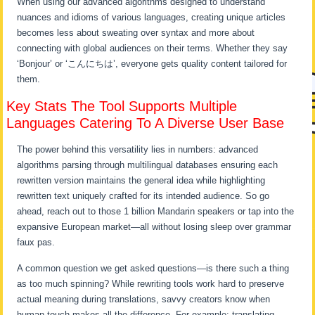
When using our advanced algorithms designed to understand
nuances and idioms of various languages, creating unique articles
becomes less about sweating over syntax and more about
connecting with global audiences on their terms. Whether they say
‘Bonjour’ or ‘こんにちは’, everyone gets quality content tailored for
them.
Key Stats The Tool Supports Multiple
Languages Catering To A Diverse User Base
The power behind this versatility lies in numbers: advanced
algorithms parsing through multilingual databases ensuring each
rewritten version maintains the general idea while highlighting
rewritten text uniquely crafted for its intended audience. So go
ahead, reach out to those 1 billion Mandarin speakers or tap into the
expansive European market—all without losing sleep over grammar
faux pas.
A common question we get asked questions—is there such a thing
as too much spinning? While rewriting tools work hard to preserve
actual meaning during translations, savvy creators know when
human touch makes all the difference. For example: translating