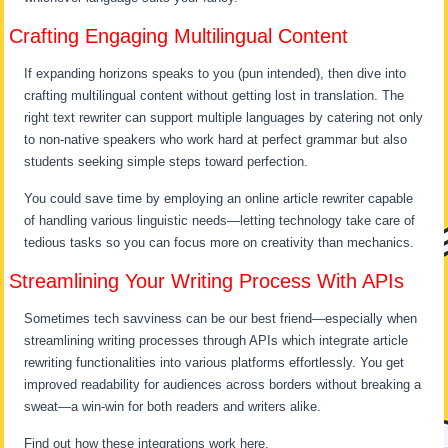
Crafting Engaging Multilingual Content
If expanding horizons speaks to you (pun intended), then dive into
crafting multilingual content without getting lost in translation. The
right text rewriter can support multiple languages by catering not only
to non-native speakers who work hard at perfect grammar but also
students seeking simple steps toward perfection.
You could save time by employing an online article rewriter capable
of handling various linguistic needs—letting technology take care of
tedious tasks so you can focus more on creativity than mechanics.
Streamlining Your Writing Process With APIs
Sometimes tech savviness can be our best friend—especially when
streamlining writing processes through APIs which integrate article
rewriting functionalities into various platforms effortlessly. You get
improved readability for audiences across borders without breaking a
sweat—a win-win for both readers and writers alike.
Find out how these integrations work here.