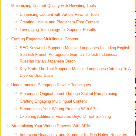
Maximizing Content Quality with Rewriting Tools
Enhancing Content with Article Rewriter Tools
Creating Unique and Plagiarism-Free Content
Leveraging Technology for Superior Results
Crafting Engaging Multilingual Content
SEO Keywords Supports Multiple Languages Including English
Spanish French Portuguese German Turkish Indonesian
Russian Italian Japanese Dutch
Key Stats The Tool Supports Multiple Languages Catering To A
Diverse User Base
Understanding Paragraph Rewrite Techniques
Preserving Original Intent Through Skillful Paraphrasing
Crafting Engaging Multilingual Content
Streamlining Your Writing Process With APIs
Exploring Additional Features Beyond Text Spinning
Streamlining Your Writing Process With APIs
Improving Readability and Grammar for Non-Native Speakers