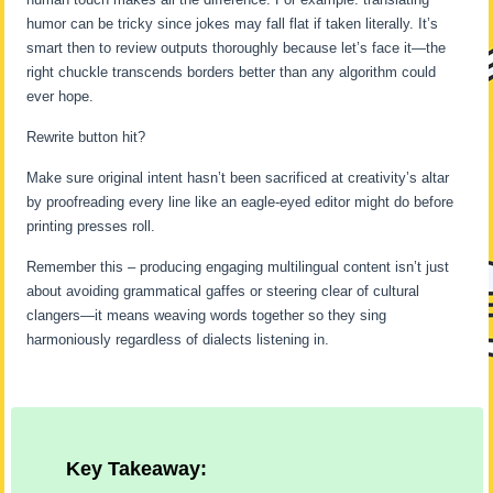
humor can be tricky since jokes may fall flat if taken literally. It’s
smart then to review outputs thoroughly because let’s face it—the
right chuckle transcends borders better than any algorithm could
ever hope.
Rewrite button hit?
Make sure original intent hasn’t been sacrificed at creativity’s altar
by proofreading every line like an eagle-eyed editor might do before
printing presses roll.
Remember this – producing engaging multilingual content isn’t just
about avoiding grammatical gaffes or steering clear of cultural
clangers—it means weaving words together so they sing
harmoniously regardless of dialects listening in.
Key Takeaway: