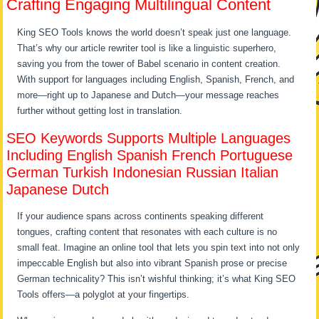
Crafting Engaging Multilingual Content
King SEO Tools knows the world doesn’t speak just one language.
That’s why our article rewriter tool is like a linguistic superhero,
saving you from the tower of Babel scenario in content creation.
With support for languages including English, Spanish, French, and
more—right up to Japanese and Dutch—your message reaches
further without getting lost in translation.
SEO Keywords Supports Multiple Languages
Including English Spanish French Portuguese
German Turkish Indonesian Russian Italian
Japanese Dutch
If your audience spans across continents speaking different
tongues, crafting content that resonates with each culture is no
small feat. Imagine an online tool that lets you spin text into not only
impeccable English but also into vibrant Spanish prose or precise
German technicality? This isn’t wishful thinking; it’s what King SEO
Tools offers—a polyglot at your fingertips.