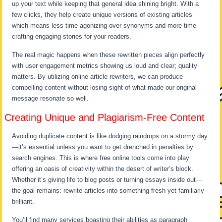
up your text while keeping that general idea shining bright. With a
few clicks, they help create unique versions of existing articles
which means less time agonizing over synonyms and more time
crafting engaging stories for your readers.
The real magic happens when these rewritten pieces align perfectly
with user engagement metrics showing us loud and clear; quality
matters. By utilizing online article rewriters, we can produce
compelling content without losing sight of what made our original
message resonate so well.
Creating Unique and Plagiarism-Free Content
Avoiding duplicate content is like dodging raindrops on a stormy day
—it’s essential unless you want to get drenched in penalties by
search engines. This is where free online tools come into play
offering an oasis of creativity within the desert of writer’s block.
Whether it’s giving life to blog posts or turning essays inside out—
the goal remains: rewrite articles into something fresh yet familiarly
brilliant.
You’ll find many services boasting their abilities as paragraph