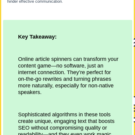
hinder effective communication.
Key Takeaway:
Online article spinners can transform your
content game—no software, just an
internet connection. They’re perfect for
on-the-go rewrites and turning phrases
more naturally, especially for non-native
speakers.
Sophisticated algorithms in these tools
create unique, engaging text that boosts
SEO without compromising quality or
readability—and they even work magic