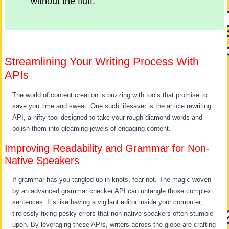
without the fluff.
Streamlining Your Writing Process With
APIs
The world of content creation is buzzing with tools that promise to
save you time and sweat. One such lifesaver is the article rewriting
API, a nifty tool designed to take your rough diamond words and
polish them into gleaming jewels of engaging content.
Improving Readability and Grammar for Non-
Native Speakers
If grammar has you tangled up in knots, fear not. The magic woven
by an advanced grammar checker API can untangle those complex
sentences. It’s like having a vigilant editor inside your computer,
tirelessly fixing pesky errors that non-native speakers often stumble
upon. By leveraging these APIs, writers across the globe are crafting