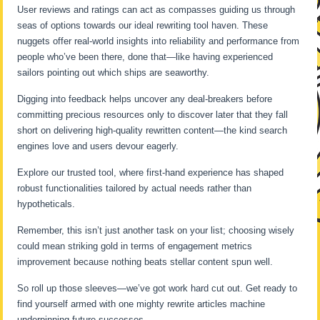
User reviews and ratings can act as compasses guiding us through
seas of options towards our ideal rewriting tool haven. These
nuggets offer real-world insights into reliability and performance from
people who’ve been there, done that—like having experienced
sailors pointing out which ships are seaworthy.
Digging into feedback helps uncover any deal-breakers before
committing precious resources only to discover later that they fall
short on delivering high-quality rewritten content—the kind search
engines love and users devour eagerly.
Explore our trusted tool, where first-hand experience has shaped
robust functionalities tailored by actual needs rather than
hypotheticals.
Remember, this isn’t just another task on your list; choosing wisely
could mean striking gold in terms of engagement metrics
improvement because nothing beats stellar content spun well.
So roll up those sleeves—we’ve got work hard cut out. Get ready to
find yourself armed with one mighty rewrite articles machine
underpinning future successes.