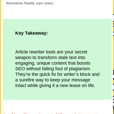
themselves fluently sans stress.
Key Takeaway:
Article rewriter tools are your secret
weapon to transform stale text into
engaging, unique content that boosts
SEO without falling foul of plagiarism.
They’re the quick fix for writer’s block and
a surefire way to keep your message
intact while giving it a new lease on life.