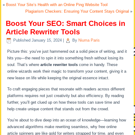
«
Boost Your Site’s Health with an Online Ping Website Tool
Plagiarism Checkers: Ensuring Your Content Stays Original
»
Boost Your SEO: Smart Choices in
Article Rewriter Tools
Published
January 15, 2024
|
By
Niuma Paris
Picture this: you’ve just hammered out a solid piece of writing, and it
hits you—the need to spin it into something fresh without losing its
soul. That’s where
article rewriter tools
come in handy. These
online wizards work their magic to transform your content, giving it a
new lease on life while keeping the original essence intact.
To craft engaging pieces that resonate with readers across different
platforms requires not just creativity but also efficiency. By reading
further, you’ll get clued up on how these tools can save time and
help create unique content that stands out from the crowd.
You’re about to dive deep into an ocean of knowledge—learning how
advanced algorithms make rewriting seamless, why free online
article spinners are like gold for writers strapped for time, and even