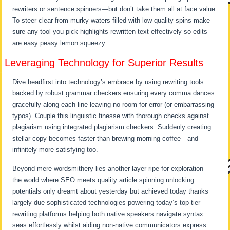
rewriters or sentence spinners—but don’t take them all at face value.
To steer clear from murky waters filled with low-quality spins make
sure any tool you pick highlights rewritten text effectively so edits
are easy peasy lemon squeezy.
Leveraging Technology for Superior Results
Dive headfirst into technology’s embrace by using rewriting tools
backed by robust grammar checkers ensuring every comma dances
gracefully along each line leaving no room for error (or embarrassing
typos). Couple this linguistic finesse with thorough checks against
plagiarism using integrated plagiarism checkers. Suddenly creating
stellar copy becomes faster than brewing morning coffee—and
infinitely more satisfying too.
Beyond mere wordsmithery lies another layer ripe for exploration—
the world where SEO meets quality article spinning unlocking
potentials only dreamt about yesterday but achieved today thanks
largely due sophisticated technologies powering today’s top-tier
rewriting platforms helping both native speakers navigate syntax
seas effortlessly whilst aiding non-native communicators express