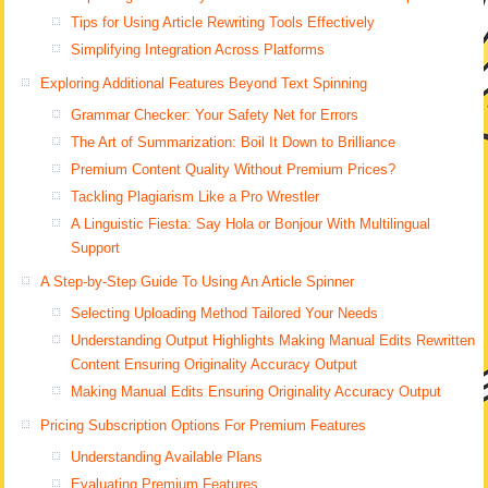
Tips for Using Article Rewriting Tools Effectively
Simplifying Integration Across Platforms
Exploring Additional Features Beyond Text Spinning
Grammar Checker: Your Safety Net for Errors
The Art of Summarization: Boil It Down to Brilliance
Premium Content Quality Without Premium Prices?
Tackling Plagiarism Like a Pro Wrestler
A Linguistic Fiesta: Say Hola or Bonjour With Multilingual
Support
A Step-by-Step Guide To Using An Article Spinner
Selecting Uploading Method Tailored Your Needs
Understanding Output Highlights Making Manual Edits Rewritten
Content Ensuring Originality Accuracy Output
Making Manual Edits Ensuring Originality Accuracy Output
Pricing Subscription Options For Premium Features
Understanding Available Plans
Evaluating Premium Features