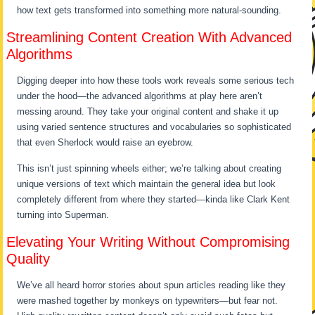
how text gets transformed into something more natural-sounding.
Streamlining Content Creation With Advanced
Algorithms
Digging deeper into how these tools work reveals some serious tech
under the hood—the advanced algorithms at play here aren’t
messing around. They take your original content and shake it up
using varied sentence structures and vocabularies so sophisticated
that even Sherlock would raise an eyebrow.
This isn’t just spinning wheels either; we’re talking about creating
unique versions of text which maintain the general idea but look
completely different from where they started—kinda like Clark Kent
turning into Superman.
Elevating Your Writing Without Compromising
Quality
We’ve all heard horror stories about spun articles reading like they
were mashed together by monkeys on typewriters—but fear not.