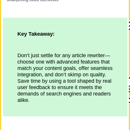
Key Takeaway:
Don’t just settle for any article rewriter—
choose one with advanced features that
match your content goals, offer seamless
integration, and don’t skimp on quality.
Save time by using a tool shaped by real
user feedback to ensure it meets the
demands of search engines and readers
alike.