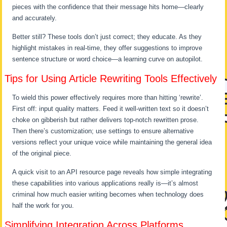
pieces with the confidence that their message hits home—clearly
and accurately.
Better still? These tools don’t just correct; they educate. As they
highlight mistakes in real-time, they offer suggestions to improve
sentence structure or word choice—a learning curve on autopilot.
Tips for Using Article Rewriting Tools Effectively
To wield this power effectively requires more than hitting ‘rewrite’.
First off: input quality matters. Feed it well-written text so it doesn’t
choke on gibberish but rather delivers top-notch rewritten prose.
Then there’s customization; use settings to ensure alternative
versions reflect your unique voice while maintaining the general idea
of the original piece.
A quick visit to an API resource page reveals how simple integrating
these capabilities into various applications really is—it’s almost
criminal how much easier writing becomes when technology does
half the work for you.
Simplifying Integration Across Platforms