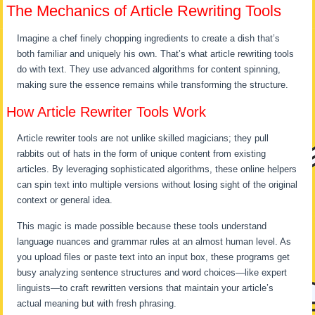
The Mechanics of Article Rewriting Tools
Imagine a chef finely chopping ingredients to create a dish that’s
both familiar and uniquely his own. That’s what article rewriting tools
do with text. They use advanced algorithms for content spinning,
making sure the essence remains while transforming the structure.
How Article Rewriter Tools Work
Article rewriter tools are not unlike skilled magicians; they pull
rabbits out of hats in the form of unique content from existing
articles. By leveraging sophisticated algorithms, these online helpers
can spin text into multiple versions without losing sight of the original
context or general idea.
This magic is made possible because these tools understand
language nuances and grammar rules at an almost human level. As
you upload files or paste text into an input box, these programs get
busy analyzing sentence structures and word choices—like expert
linguists—to craft rewritten versions that maintain your article’s
actual meaning but with fresh phrasing.