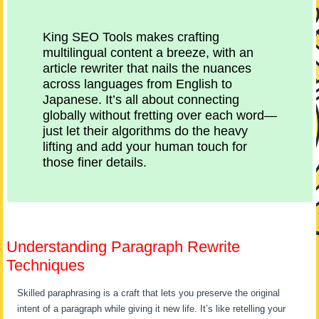
King SEO Tools makes crafting
multilingual content a breeze, with an
article rewriter that nails the nuances
across languages from English to
Japanese. It’s all about connecting
globally without fretting over each word—
just let their algorithms do the heavy
lifting and add your human touch for
those finer details.
Understanding Paragraph Rewrite
Techniques
Skilled paraphrasing is a craft that lets you preserve the original
intent of a paragraph while giving it new life. It’s like retelling your