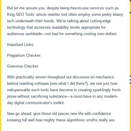
But let me assure you: despite being free-to-use services such as
King SEO Tools’ article rewriter tool often employ some pretty brainy
tech underneath their hoods. We’re talking about cutting-edge
technology that assesses readability levels appropriate for
audiences worldwide—not bad for something costing zero dollars.
Important Links:
Plagiarism Checker:
Grammar Checker:
With practicality woven throughout our discourse on mechanics
behind rewriting software (see what I did there?), we see just how
indispensable such tools have become in creating sparklingly fresh
prose without sacrificing substance—a must-have in any modern-
day digital communicator’s toolkit.
Now go ahead; give those old pieces new life with confidence
knowing full well how mighty these algorithmic smiths really are.