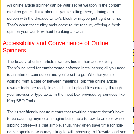
An online article spinner can be your secret weapon in the content
creation game. Think about it: you’re sitting there, staring at a
screen with the dreaded writer’s block or maybe just tight on time.
That’s when these nifty tools come to the rescue, offering a fresh
spin on your words without breaking a sweat.
Accessibility and Convenience of Online
Spinners
The beauty of online article rewriters lies in their accessibility.
There’s no need for cumbersome software installations; all you need
is an internet connection and you’re set to go. Whether you’re
working from a cafe or between meetings, top free online article
rewriter tools are ready to assist—just upload files directly through
your browser or type away in the input box provided by services like
King SEO Tools.
Their user-friendly nature means that rewriting content doesn’t have
to be daunting anymore. Imagine being able to rewrite articles while
sipping coffee—it’s that simple. Plus, they often save time for non-
native speakers who may struggle with phrasing; hit ‘rewrite’ and see