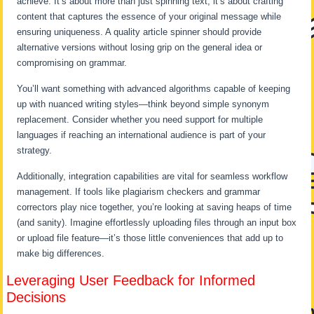
achieve. It’s about more than just spinning text; it’s about crafting
content that captures the essence of your original message while
ensuring uniqueness. A quality article spinner should provide
alternative versions without losing grip on the general idea or
compromising on grammar.
You’ll want something with advanced algorithms capable of keeping
up with nuanced writing styles—think beyond simple synonym
replacement. Consider whether you need support for multiple
languages if reaching an international audience is part of your
strategy.
Additionally, integration capabilities are vital for seamless workflow
management. If tools like plagiarism checkers and grammar
correctors play nice together, you’re looking at saving heaps of time
(and sanity). Imagine effortlessly uploading files through an input box
or upload file feature—it’s those little conveniences that add up to
make big differences.
Leveraging User Feedback for Informed
Decisions