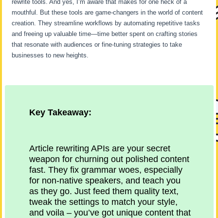
rewrite tools. And yes, I’m aware that makes for one heck of a
mouthful. But these tools are game-changers in the world of content
creation. They streamline workflows by automating repetitive tasks
and freeing up valuable time—time better spent on crafting stories
that resonate with audiences or fine-tuning strategies to take
businesses to new heights.
Key Takeaway:
Article rewriting APIs are your secret
weapon for churning out polished content
fast. They fix grammar woes, especially
for non-native speakers, and teach you
as they go. Just feed them quality text,
tweak the settings to match your style,
and voila – you’ve got unique content that