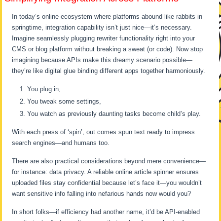
In today’s online ecosystem where platforms abound like rabbits in
springtime, integration capability isn’t just nice—it’s necessary.
Imagine seamlessly plugging rewriter functionality right into your
CMS or blog platform without breaking a sweat (or code). Now stop
imagining because APIs make this dreamy scenario possible—
they’re like digital glue binding different apps together harmoniously.
You plug in,
You tweak some settings,
You watch as previously daunting tasks become child’s play.
With each press of ‘spin’, out comes spun text ready to impress
search engines—and humans too.
There are also practical considerations beyond mere convenience—
for instance: data privacy. A reliable online article spinner ensures
uploaded files stay confidential because let’s face it—you wouldn’t
want sensitive info falling into nefarious hands now would you?
In short folks—if efficiency had another name, it’d be API-enabled