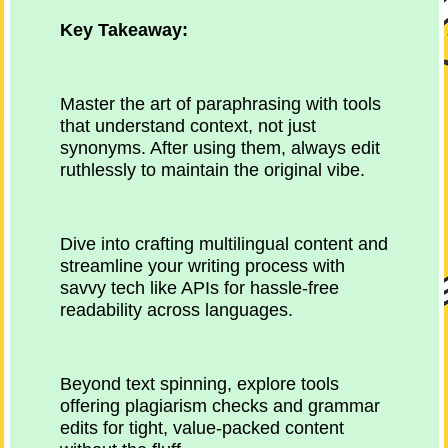
Key Takeaway:
Master the art of paraphrasing with tools
that understand context, not just
synonyms. After using them, always edit
ruthlessly to maintain the original vibe.
Dive into crafting multilingual content and
streamline your writing process with
savvy tech like APIs for hassle-free
readability across languages.
Beyond text spinning, explore tools
offering plagiarism checks and grammar
edits for tight, value-packed content