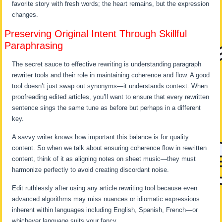
favorite story with fresh words; the heart remains, but the expression
changes.
Preserving Original Intent Through Skillful
Paraphrasing
The secret sauce to effective rewriting is understanding paragraph
rewriter tools and their role in maintaining coherence and flow. A good
tool doesn’t just swap out synonyms—it understands context. When
proofreading edited articles, you’ll want to ensure that every rewritten
sentence sings the same tune as before but perhaps in a different
key.
A savvy writer knows how important this balance is for quality
content. So when we talk about ensuring coherence flow in rewritten
content, think of it as aligning notes on sheet music—they must
harmonize perfectly to avoid creating discordant noise.
Edit ruthlessly after using any article rewriting tool because even
advanced algorithms may miss nuances or idiomatic expressions
inherent within languages including English, Spanish, French—or
whichever language suits your fancy.