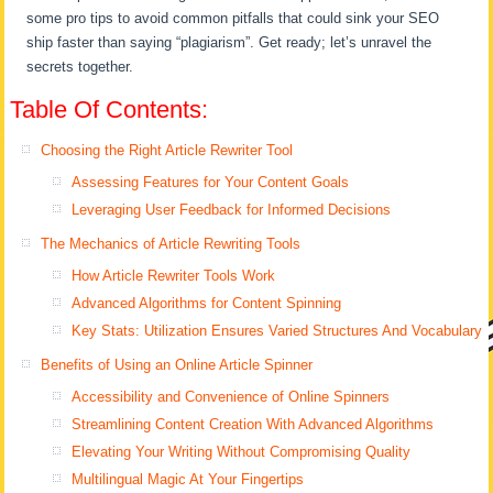
some pro tips to avoid common pitfalls that could sink your SEO
ship faster than saying “plagiarism”. Get ready; let’s unravel the
secrets together.
Table Of Contents:
Choosing the Right Article Rewriter Tool
Assessing Features for Your Content Goals
Leveraging User Feedback for Informed Decisions
The Mechanics of Article Rewriting Tools
How Article Rewriter Tools Work
Advanced Algorithms for Content Spinning
Key Stats: Utilization Ensures Varied Structures And Vocabulary
Benefits of Using an Online Article Spinner
Accessibility and Convenience of Online Spinners
Streamlining Content Creation With Advanced Algorithms
Elevating Your Writing Without Compromising Quality
Multilingual Magic At Your Fingertips