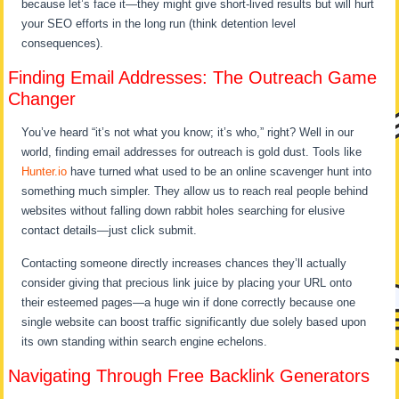
because let’s face it—they might give short-lived results but will hurt
your SEO efforts in the long run (think detention level
consequences).
Finding Email Addresses: The Outreach Game
Changer
You’ve heard “it’s not what you know; it’s who,” right? Well in our
world, finding email addresses for outreach is gold dust. Tools like
Hunter.io
have turned what used to be an online scavenger hunt into
something much simpler. They allow us to reach real people behind
websites without falling down rabbit holes searching for elusive
contact details—just click submit.
Contacting someone directly increases chances they’ll actually
consider giving that precious link juice by placing your URL onto
their esteemed pages—a huge win if done correctly because one
single website can boost traffic significantly due solely based upon
its own standing within search engine echelons.
Navigating Through Free Backlink Generators