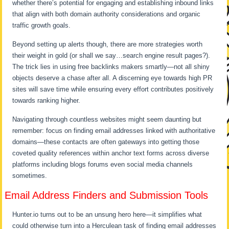
whether there’s potential for engaging and establishing inbound links
that align with both domain authority considerations and organic
traffic growth goals.
Beyond setting up alerts though, there are more strategies worth
their weight in gold (or shall we say…search engine result pages?).
The trick lies in using free backlinks makers smartly—not all shiny
objects deserve a chase after all. A discerning eye towards high PR
sites will save time while ensuring every effort contributes positively
towards ranking higher.
Navigating through countless websites might seem daunting but
remember: focus on finding email addresses linked with authoritative
domains—these contacts are often gateways into getting those
coveted quality references within anchor text forms across diverse
platforms including blogs forums even social media channels
sometimes.
Email Address Finders and Submission Tools
Hunter.io turns out to be an unsung hero here—it simplifies what
could otherwise turn into a Herculean task of finding email addresses