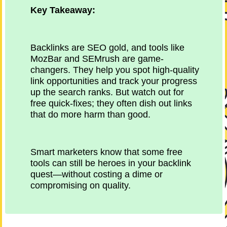
Key Takeaway:
Backlinks are SEO gold, and tools like
MozBar and SEMrush are game-
changers. They help you spot high-quality
link opportunities and track your progress
up the search ranks. But watch out for
free quick-fixes; they often dish out links
that do more harm than good.
Smart marketers know that some free
tools can still be heroes in your backlink
quest—without costing a dime or
compromising on quality.