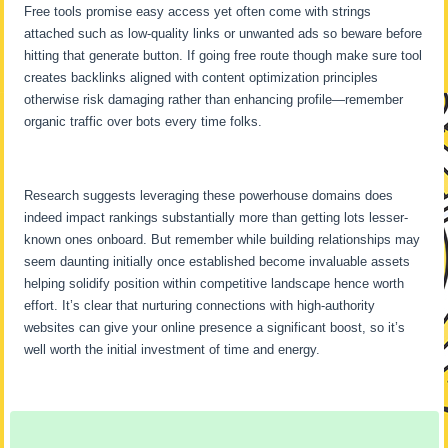
Free tools promise easy access yet often come with strings
attached such as low-quality links or unwanted ads so beware before
hitting that generate button. If going free route though make sure tool
creates backlinks aligned with content optimization principles
otherwise risk damaging rather than enhancing profile—remember
organic traffic over bots every time folks.
Research suggests leveraging these powerhouse domains does
indeed impact rankings substantially more than getting lots lesser-
known ones onboard. But remember while building relationships may
seem daunting initially once established become invaluable assets
helping solidify position within competitive landscape hence worth
effort. It’s clear that nurturing connections with high-authority
websites can give your online presence a significant boost, so it’s
well worth the initial investment of time and energy.