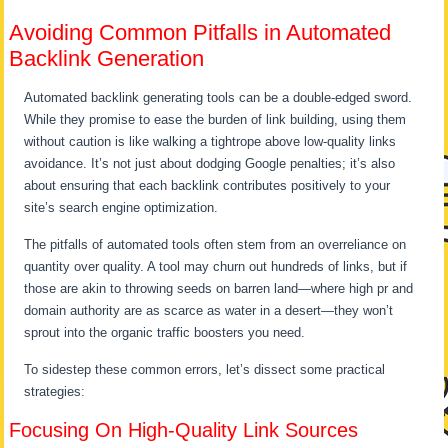
Avoiding Common Pitfalls in Automated
Backlink Generation
Automated backlink generating tools can be a double-edged sword.
While they promise to ease the burden of link building, using them
without caution is like walking a tightrope above low-quality links
avoidance. It’s not just about dodging Google penalties; it’s also
about ensuring that each backlink contributes positively to your
site’s search engine optimization.
The pitfalls of automated tools often stem from an overreliance on
quantity over quality. A tool may churn out hundreds of links, but if
those are akin to throwing seeds on barren land—where high pr and
domain authority are as scarce as water in a desert—they won’t
sprout into the organic traffic boosters you need.
To sidestep these common errors, let’s dissect some practical
strategies:
Focusing On High-Quality Link Sources