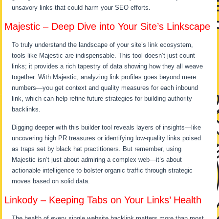
unsavory links that could harm your SEO efforts.
Majestic – Deep Dive into Your Site’s Linkscape
To truly understand the landscape of your site’s link ecosystem,
tools like Majestic are indispensable. This tool doesn’t just count
links; it provides a rich tapestry of data showing how they all weave
together. With Majestic, analyzing link profiles goes beyond mere
numbers—you get context and quality measures for each inbound
link, which can help refine future strategies for building authority
backlinks.
Digging deeper with this builder tool reveals layers of insights—like
uncovering high PR treasures or identifying low-quality links poised
as traps set by black hat practitioners. But remember, using
Majestic isn’t just about admiring a complex web—it’s about
actionable intelligence to bolster organic traffic through strategic
moves based on solid data.
Linkody – Keeping Tabs on Your Links’ Health
The health of every single website backlink matters more than most