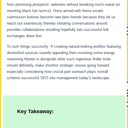
from promising prospects’ websites without breaking much sweat (or
resorting black hat tactics). Once armed with these emails
submission buttons become new best friends because they let us
reach out seamlessly thereby initiating conversations around
possible collaborations resulting hopefully lots successful link
exchanges down line.
To sum things succinctly: If creating natural-looking profiles featuring
diversified sources sounds appealing then investing some energy
mastering Hunter io alongside other such ingenious finder tools
should definitely make shortlist strategic moves going forward
especially considering how crucial part outreach plays overall
scheme successful SEO site management today’s landscape…
Key Takeaway: