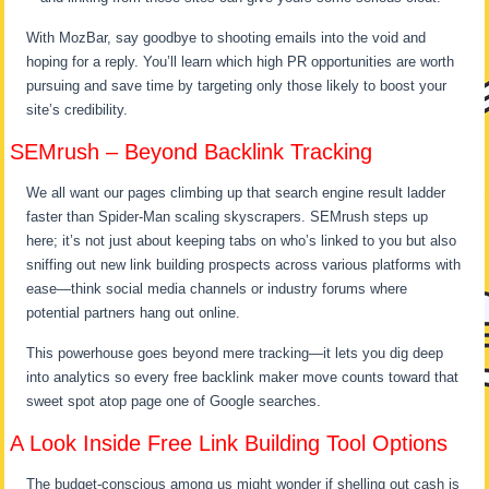
With MozBar, say goodbye to shooting emails into the void and
hoping for a reply. You’ll learn which high PR opportunities are worth
pursuing and save time by targeting only those likely to boost your
site’s credibility.
SEMrush – Beyond Backlink Tracking
We all want our pages climbing up that search engine result ladder
faster than Spider-Man scaling skyscrapers. SEMrush steps up
here; it’s not just about keeping tabs on who’s linked to you but also
sniffing out new link building prospects across various platforms with
ease—think social media channels or industry forums where
potential partners hang out online.
This powerhouse goes beyond mere tracking—it lets you dig deep
into analytics so every free backlink maker move counts toward that
sweet spot atop page one of Google searches.
A Look Inside Free Link Building Tool Options
The budget-conscious among us might wonder if shelling out cash is