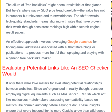
The allure of ‘free backlinks’ might seem irresistible at first glance.
But here’s where savvy SEO pros tread carefully—the value lies not
in numbers but relevance and trustworthiness. The shift towards
high-quality standards means aligning with sites that have proven
their worth through consistent rankings high within search engine
result pages.
An effective approach involves leveraging
Google searches
for
finding email addresses associated with authoritative blogs or
publications—a process more fruitful than spraying and praying with
a generic free backlinks maker.
Evaluating Potential Links Like An SEO Checker
Would
If only there were love meters for evaluating potential relationships
between websites. Since we’re grounded in reality though, consider
employing digital equivalents such as MozBar or SEMrush which act
like meticulous matchmakers assessing compatibility based on
metrics like domain authority before saying “I do”. These insights
ensure that every inbound link is more Cupid’s arrow than wild goose