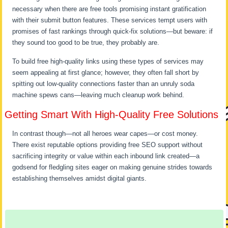
necessary when there are free tools promising instant gratification
with their submit button features. These services tempt users with
promises of fast rankings through quick-fix solutions—but beware: if
they sound too good to be true, they probably are.
To build free high-quality links using these types of services may
seem appealing at first glance; however, they often fall short by
spitting out low-quality connections faster than an unruly soda
machine spews cans—leaving much cleanup work behind.
Getting Smart With High-Quality Free Solutions
In contrast though—not all heroes wear capes—or cost money.
There exist reputable options providing free SEO support without
sacrificing integrity or value within each inbound link created—a
godsend for fledgling sites eager on making genuine strides towards
establishing themselves amidst digital giants.