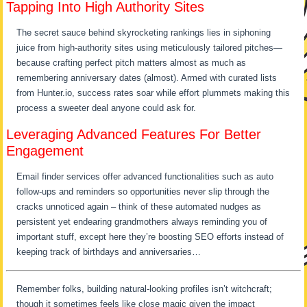
Tapping Into High Authority Sites
The secret sauce behind skyrocketing rankings lies in siphoning
juice from high-authority sites using meticulously tailored pitches—
because crafting perfect pitch matters almost as much as
remembering anniversary dates (almost). Armed with curated lists
from Hunter.io, success rates soar while effort plummets making this
process a sweeter deal anyone could ask for.
Leveraging Advanced Features For Better
Engagement
Email finder services offer advanced functionalities such as auto
follow-ups and reminders so opportunities never slip through the
cracks unnoticed again – think of these automated nudges as
persistent yet endearing grandmothers always reminding you of
important stuff, except here they’re boosting SEO efforts instead of
keeping track of birthdays and anniversaries…
Remember folks, building natural-looking profiles isn’t witchcraft;
though it sometimes feels like close magic given the impact