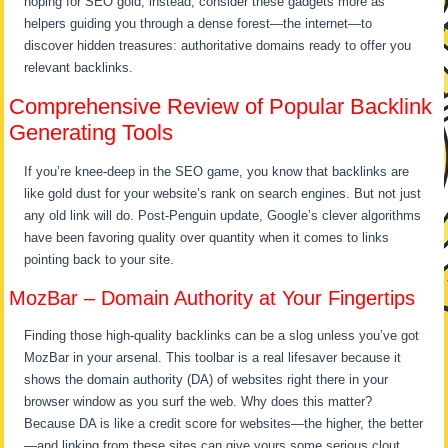
hoping for SEO gold; instead, consider these gadgets more as
helpers guiding you through a dense forest—the internet—to
discover hidden treasures: authoritative domains ready to offer you
relevant backlinks.
Comprehensive Review of Popular Backlink
Generating Tools
If you’re knee-deep in the SEO game, you know that backlinks are
like gold dust for your website’s rank on search engines. But not just
any old link will do. Post-Penguin update, Google’s clever algorithms
have been favoring quality over quantity when it comes to links
pointing back to your site.
MozBar – Domain Authority at Your Fingertips
Finding those high-quality backlinks can be a slog unless you’ve got
MozBar in your arsenal. This toolbar is a real lifesaver because it
shows the domain authority (DA) of websites right there in your
browser window as you surf the web. Why does this matter?
Because DA is like a credit score for websites—the higher, the better
—and linking from these sites can give yours some serious clout.