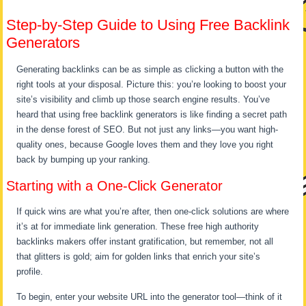
Step-by-Step Guide to Using Free Backlink
Generators
Generating backlinks can be as simple as clicking a button with the
right tools at your disposal. Picture this: you’re looking to boost your
site’s visibility and climb up those search engine results. You’ve
heard that using free backlink generators is like finding a secret path
in the dense forest of SEO. But not just any links—you want high-
quality ones, because Google loves them and they love you right
back by bumping up your ranking.
Starting with a One-Click Generator
If quick wins are what you’re after, then one-click solutions are where
it’s at for immediate link generation. These free high authority
backlinks makers offer instant gratification, but remember, not all
that glitters is gold; aim for golden links that enrich your site’s
profile.
To begin, enter your website URL into the generator tool—think of it