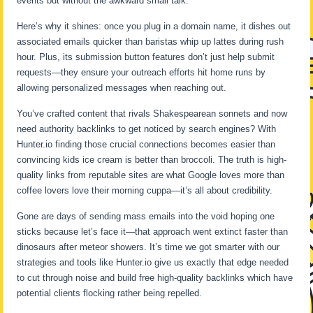
events but without the awkward small talk.
Here’s why it shines: once you plug in a domain name, it dishes out
associated emails quicker than baristas whip up lattes during rush
hour. Plus, its submission button features don’t just help submit
requests—they ensure your outreach efforts hit home runs by
allowing personalized messages when reaching out.
You’ve crafted content that rivals Shakespearean sonnets and now
need authority backlinks to get noticed by search engines? With
Hunter.io finding those crucial connections becomes easier than
convincing kids ice cream is better than broccoli. The truth is high-
quality links from reputable sites are what Google loves more than
coffee lovers love their morning cuppa—it’s all about credibility.
Gone are days of sending mass emails into the void hoping one
sticks because let’s face it—that approach went extinct faster than
dinosaurs after meteor showers. It’s time we got smarter with our
strategies and tools like Hunter.io give us exactly that edge needed
to cut through noise and build free high-quality backlinks which have
potential clients flocking rather being repelled.