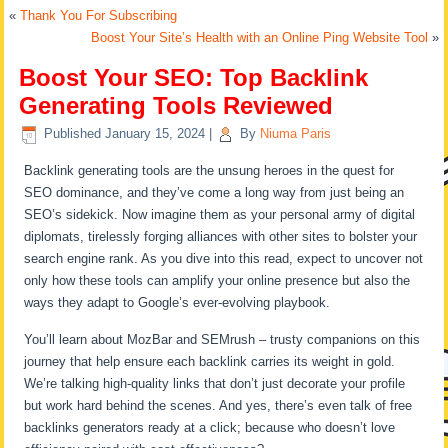
«
Thank You For Subscribing
Boost Your Site’s Health with an Online Ping Website Tool
»
Boost Your SEO: Top Backlink
Generating Tools Reviewed
Published
January 15, 2024
|
By
Niuma Paris
Backlink generating tools are the unsung heroes in the quest for
SEO dominance, and they’ve come a long way from just being an
SEO’s sidekick. Now imagine them as your personal army of digital
diplomats, tirelessly forging alliances with other sites to bolster your
search engine rank. As you dive into this read, expect to uncover not
only how these tools can amplify your online presence but also the
ways they adapt to Google’s ever-evolving playbook.
You’ll learn about MozBar and SEMrush – trusty companions on this
journey that help ensure each backlink carries its weight in gold.
We’re talking high-quality links that don’t just decorate your profile
but work hard behind the scenes. And yes, there’s even talk of free
backlinks generators ready at a click; because who doesn’t love