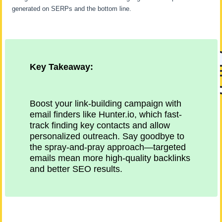
generated on SERPs and the bottom line.
Key Takeaway:
Boost your link-building campaign with
email finders like Hunter.io, which fast-
track finding key contacts and allow
personalized outreach. Say goodbye to
the spray-and-pray approach—targeted
emails mean more high-quality backlinks
and better SEO results.