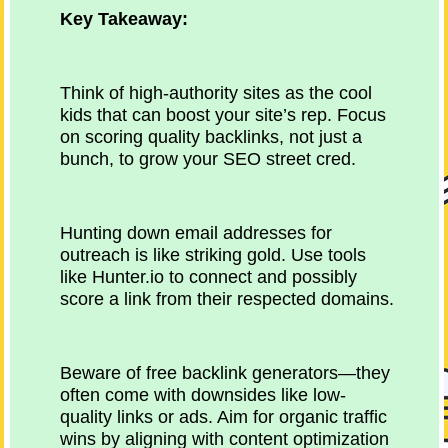
Key Takeaway:
Think of high-authority sites as the cool
kids that can boost your site’s rep. Focus
on scoring quality backlinks, not just a
bunch, to grow your SEO street cred.
Hunting down email addresses for
outreach is like striking gold. Use tools
like Hunter.io to connect and possibly
score a link from their respected domains.
Beware of free backlink generators—they
often come with downsides like low-
quality links or ads. Aim for organic traffic
wins by aligning with content optimization