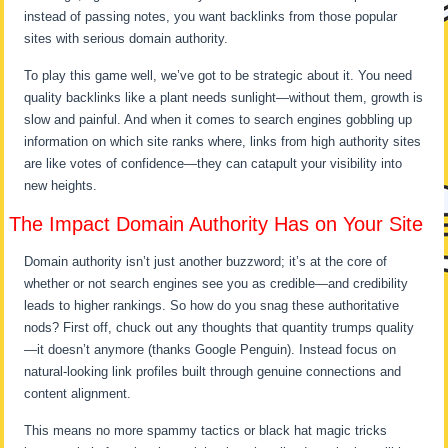
instead of passing notes, you want backlinks from those popular
sites with serious domain authority.
To play this game well, we’ve got to be strategic about it. You need
quality backlinks like a plant needs sunlight—without them, growth is
slow and painful. And when it comes to search engines gobbling up
information on which site ranks where, links from high authority sites
are like votes of confidence—they can catapult your visibility into
new heights.
The Impact Domain Authority Has on Your Site
Domain authority isn’t just another buzzword; it’s at the core of
whether or not search engines see you as credible—and credibility
leads to higher rankings. So how do you snag these authoritative
nods? First off, chuck out any thoughts that quantity trumps quality
—it doesn’t anymore (thanks Google Penguin). Instead focus on
natural-looking link profiles built through genuine connections and
content alignment.
This means no more spammy tactics or black hat magic tricks