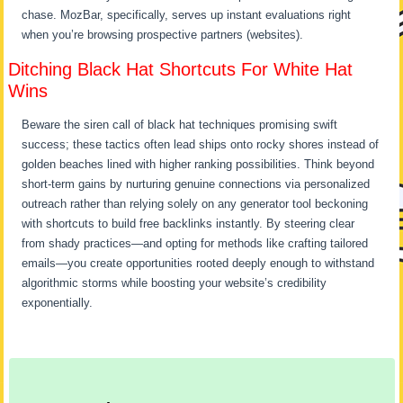
chase. MozBar, specifically, serves up instant evaluations right
when you’re browsing prospective partners (websites).
Ditching Black Hat Shortcuts For White Hat
Wins
Beware the siren call of black hat techniques promising swift
success; these tactics often lead ships onto rocky shores instead of
golden beaches lined with higher ranking possibilities. Think beyond
short-term gains by nurturing genuine connections via personalized
outreach rather than relying solely on any generator tool beckoning
with shortcuts to build free backlinks instantly. By steering clear
from shady practices—and opting for methods like crafting tailored
emails—you create opportunities rooted deeply enough to withstand
algorithmic storms while boosting your website’s credibility
exponentially.