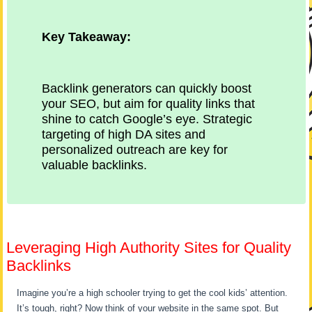
Key Takeaway:
Backlink generators can quickly boost
your SEO, but aim for quality links that
shine to catch Google’s eye. Strategic
targeting of high DA sites and
personalized outreach are key for
valuable backlinks.
Leveraging High Authority Sites for Quality
Backlinks
Imagine you’re a high schooler trying to get the cool kids’ attention.
It’s tough, right? Now think of your website in the same spot. But