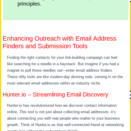
principles.
Enhancing Outreach with Email Address
Finders and Submission Tools
Finding the right contacts for your link-building campaign can feel
like searching for a needle in a haystack. But imagine if you had a
magnet to pull those needles out—enter email address finders.
These nifty tools are like modern-day divining rods, zeroing in on the
most relevant email addresses within an industry niche.
Hunter.io – Streamlining Email Discovery
Hunter.io has revolutionized how we discover contact information
online. This tool is not just about collecting email addresses; it’s
about connecting you with real people who matter to your business
growth. Think of Hunter.io as that well-connected friend at networking