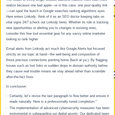
realize because one bad apple—or in this case, one poor-quality link
—can spoil the bunch in Google searches ranking algorithms eyes.
Here enters Linkody: think of it as an SEO doctor keeping tabs on
vital signs 24/7 (check out Linkody here). Whether its role is tracking
new opportunities or alerting you to changes in existing ones,
consider this free tool essential gear for any savvy online marketer
looking to rank higher.
Email alerts from Linkody act much like Google Alerts but focused
strictly on our topic at hand—the well-being and composition of
those precious connections pointing home (back at ya.). By flagging
issues such as lost links or sudden drops in domain authority before
they cause real trouble means we stay ahead rather than scramble
after-the-fact fixes.
In conclusion:
Certainly, let’s revise the last paragraph to flow better and ensure it
reads naturally. Here is a professionally toned completion:“`
The implementation of advanced cybersecurity measures has been
instrumental in safeguarding our digital assets. Our dedicated team