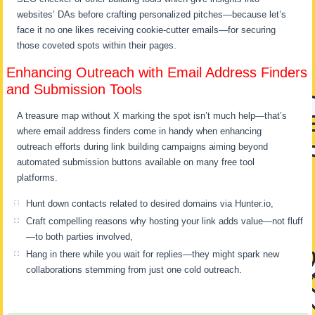
websites’ DAs before crafting personalized pitches—because let’s
face it no one likes receiving cookie-cutter emails—for securing
those coveted spots within their pages.
Enhancing Outreach with Email Address Finders
and Submission Tools
A treasure map without X marking the spot isn’t much help—that’s
where email address finders come in handy when enhancing
outreach efforts during link building campaigns aiming beyond
automated submission buttons available on many free tool
platforms.
Hunt down contacts related to desired domains via Hunter.io,
Craft compelling reasons why hosting your link adds value—not fluff
—to both parties involved,
Hang in there while you wait for replies—they might spark new
collaborations stemming from just one cold outreach.