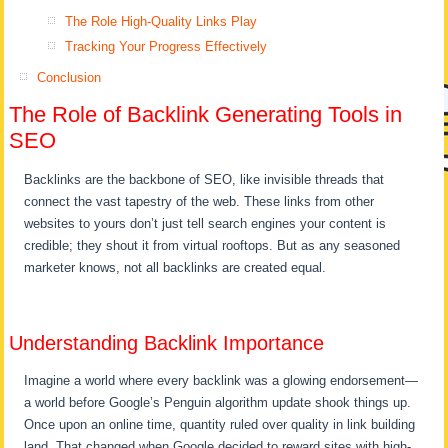
The Role High-Quality Links Play
Tracking Your Progress Effectively
Conclusion
The Role of Backlink Generating Tools in
SEO
Backlinks are the backbone of SEO, like invisible threads that
connect the vast tapestry of the web. These links from other
websites to yours don’t just tell search engines your content is
credible; they shout it from virtual rooftops. But as any seasoned
marketer knows, not all backlinks are created equal.
Understanding Backlink Importance
Imagine a world where every backlink was a glowing endorsement—
a world before Google’s Penguin algorithm update shook things up.
Once upon an online time, quantity ruled over quality in link building
land. That changed when Google decided to reward sites with high-