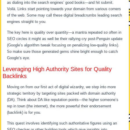
as dialing into the search engines’ good books—and hit submit.
Voilà. Links start pointing towards your domain from various corners
of the web. Some may call these digital breadcrumbs leading search
engines straight to you.
The key here is quality over quantity—a mantra repeated so often in
SEO circles it might as well be their rallying cry post-Penguin update
(Google’s algorithm tweak focusing on penalizing low-quality links).
So make sure those generated gems shine bright enough to catch
Google’s eye.
Leveraging High Authority Sites for Quality
Backlinks
Moving on from our first act of digital wizardry, we step into more
strategic territory by targeting sites packed with domain authority
(DA). Think about DA like reputation points—the higher someone’s
rep in town (the internet), the more powerful their endorsement
(backlink) is for you.
This quest involves identifying such authoritative figures using an
SEO checker or other building tools which give insights into