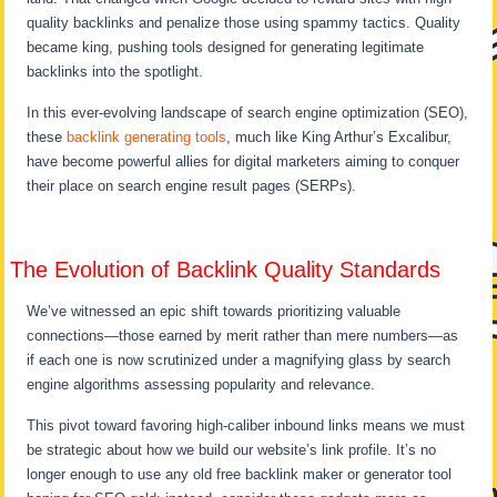
quality backlinks and penalize those using spammy tactics. Quality
became king, pushing tools designed for generating legitimate
backlinks into the spotlight.
In this ever-evolving landscape of search engine optimization (SEO),
these
backlink generating tools
, much like King Arthur’s Excalibur,
have become powerful allies for digital marketers aiming to conquer
their place on search engine result pages (SERPs).
The Evolution of Backlink Quality Standards
We’ve witnessed an epic shift towards prioritizing valuable
connections—those earned by merit rather than mere numbers—as
if each one is now scrutinized under a magnifying glass by search
engine algorithms assessing popularity and relevance.
This pivot toward favoring high-caliber inbound links means we must
be strategic about how we build our website’s link profile. It’s no
longer enough to use any old free backlink maker or generator tool