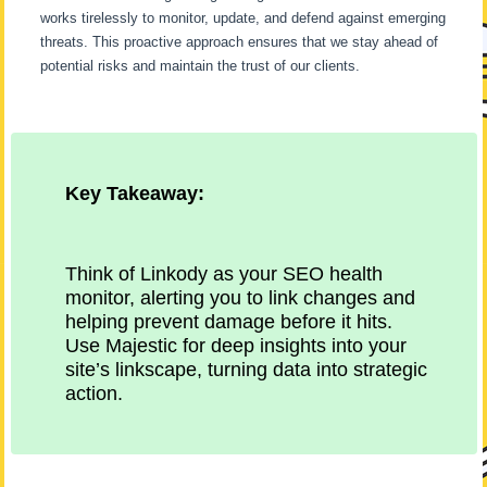
works tirelessly to monitor, update, and defend against emerging
threats. This proactive approach ensures that we stay ahead of
potential risks and maintain the trust of our clients.
Key Takeaway:
Think of Linkody as your SEO health
monitor, alerting you to link changes and
helping prevent damage before it hits.
Use Majestic for deep insights into your
site’s linkscape, turning data into strategic
action.