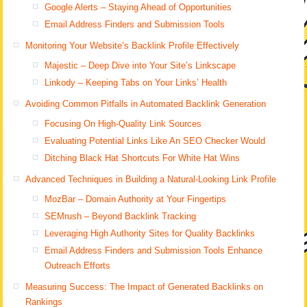
Google Alerts – Staying Ahead of Opportunities
Email Address Finders and Submission Tools
Monitoring Your Website’s Backlink Profile Effectively
Majestic – Deep Dive into Your Site’s Linkscape
Linkody – Keeping Tabs on Your Links’ Health
Avoiding Common Pitfalls in Automated Backlink Generation
Focusing On High-Quality Link Sources
Evaluating Potential Links Like An SEO Checker Would
Ditching Black Hat Shortcuts For White Hat Wins
Advanced Techniques in Building a Natural-Looking Link Profile
MozBar – Domain Authority at Your Fingertips
SEMrush – Beyond Backlink Tracking
Leveraging High Authority Sites for Quality Backlinks
Email Address Finders and Submission Tools Enhance
Outreach Efforts
Measuring Success: The Impact of Generated Backlinks on
Rankings