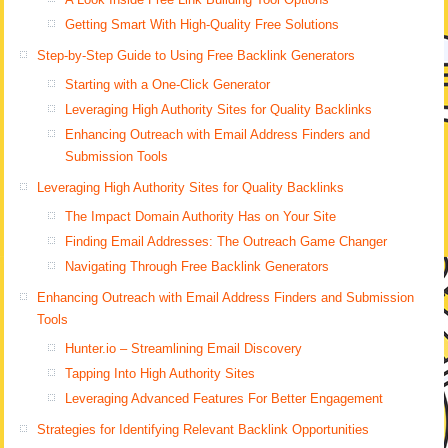
Getting Smart With High-Quality Free Solutions
Step-by-Step Guide to Using Free Backlink Generators
Starting with a One-Click Generator
Leveraging High Authority Sites for Quality Backlinks
Enhancing Outreach with Email Address Finders and
Submission Tools
Leveraging High Authority Sites for Quality Backlinks
The Impact Domain Authority Has on Your Site
Finding Email Addresses: The Outreach Game Changer
Navigating Through Free Backlink Generators
Enhancing Outreach with Email Address Finders and Submission
Tools
Hunter.io – Streamlining Email Discovery
Tapping Into High Authority Sites
Leveraging Advanced Features For Better Engagement
Strategies for Identifying Relevant Backlink Opportunities