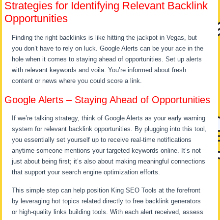
Strategies for Identifying Relevant Backlink
Opportunities
Finding the right backlinks is like hitting the jackpot in Vegas, but
you don’t have to rely on luck. Google Alerts can be your ace in the
hole when it comes to staying ahead of opportunities. Set up alerts
with relevant keywords and voila. You’re informed about fresh
content or news where you could score a link.
Google Alerts – Staying Ahead of Opportunities
If we’re talking strategy, think of Google Alerts as your early warning
system for relevant backlink opportunities. By plugging into this tool,
you essentially set yourself up to receive real-time notifications
anytime someone mentions your targeted keywords online. It’s not
just about being first; it’s also about making meaningful connections
that support your search engine optimization efforts.
This simple step can help position King SEO Tools at the forefront
by leveraging hot topics related directly to free backlink generators
or high-quality links building tools. With each alert received, assess