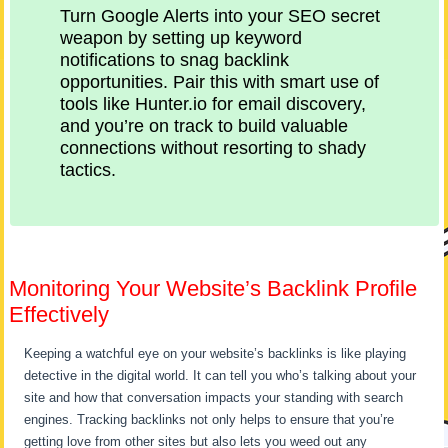
Turn Google Alerts into your SEO secret
weapon by setting up keyword
notifications to snag backlink
opportunities. Pair this with smart use of
tools like Hunter.io for email discovery,
and you’re on track to build valuable
connections without resorting to shady
tactics.
Monitoring Your Website’s Backlink Profile
Effectively
Keeping a watchful eye on your website’s backlinks is like playing
detective in the digital world. It can tell you who’s talking about your
site and how that conversation impacts your standing with search
engines. Tracking backlinks not only helps to ensure that you’re
getting love from other sites but also lets you weed out any