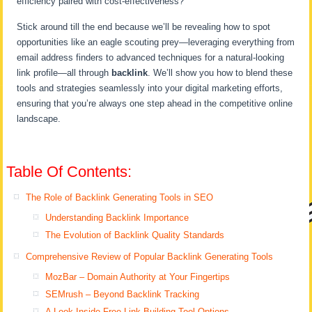
efficiency paired with cost-effectiveness?
Stick around till the end because we’ll be revealing how to spot
opportunities like an eagle scouting prey—leveraging everything from
email address finders to advanced techniques for a natural-looking
link profile—all through
backlink
. We’ll show you how to blend these
tools and strategies seamlessly into your digital marketing efforts,
ensuring that you’re always one step ahead in the competitive online
landscape.
Table Of Contents:
The Role of Backlink Generating Tools in SEO
Understanding Backlink Importance
The Evolution of Backlink Quality Standards
Comprehensive Review of Popular Backlink Generating Tools
MozBar – Domain Authority at Your Fingertips
SEMrush – Beyond Backlink Tracking
A Look Inside Free Link Building Tool Options