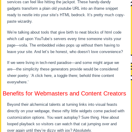
services can feel like hitting the jackpot. These handy-dandy
gadgets transform a plain old youtube URL into an iframe snippet
ready to nestle into your site’s HTML bedrock. It’s pretty much copy-
paste wizardry.
We’re talking about tools that give birth to neat blocks of html code
which call upon YouTube’s servers every time someone visits your
page—voila. The embedded video pops up without them having to
leave your site. And let’s be honest, who doesn’t love convenience?
If we were living in tech-nerd paradise—and some might argue we
are—the simplicity these generators provide would be considered
sheer poetry: ‘A click here, a toggle there; behold thine content
everywhere.’
Benefits for Webmasters and Content Creators
Beyond their alchemical talents at turning links into visual feasts
directly on your webpage, these nifty little widgets come packed with
customization options. You want autoplay? Sure thing. How about
looped playback so visitors can watch that cat jumping over and
over again until they’re dizzy with joy? Absolutely.