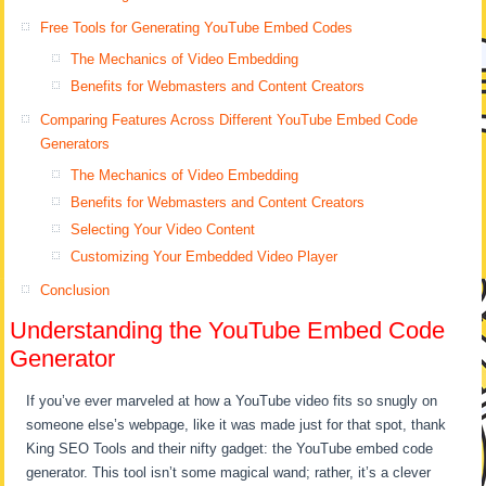
Free Tools for Generating YouTube Embed Codes
The Mechanics of Video Embedding
Benefits for Webmasters and Content Creators
Comparing Features Across Different YouTube Embed Code
Generators
The Mechanics of Video Embedding
Benefits for Webmasters and Content Creators
Selecting Your Video Content
Customizing Your Embedded Video Player
Conclusion
Understanding the YouTube Embed Code
Generator
If you’ve ever marveled at how a YouTube video fits so snugly on
someone else’s webpage, like it was made just for that spot, thank
King SEO Tools and their nifty gadget: the YouTube embed code
generator. This tool isn’t some magical wand; rather, it’s a clever