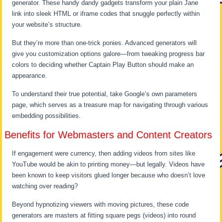
generator. These handy dandy gadgets transform your plain Jane
link into sleek HTML or iframe codes that snuggle perfectly within
your website’s structure.
But they’re more than one-trick ponies. Advanced generators will
give you customization options galore—from tweaking progress bar
colors to deciding whether Captain Play Button should make an
appearance.
To understand their true potential, take Google’s own parameters
page, which serves as a treasure map for navigating through various
embedding possibilities.
Benefits for Webmasters and Content Creators
If engagement were currency, then adding videos from sites like
YouTube would be akin to printing money—but legally. Videos have
been known to keep visitors glued longer because who doesn’t love
watching over reading?
Beyond hypnotizing viewers with moving pictures, these code
generators are masters at fitting square pegs (videos) into round