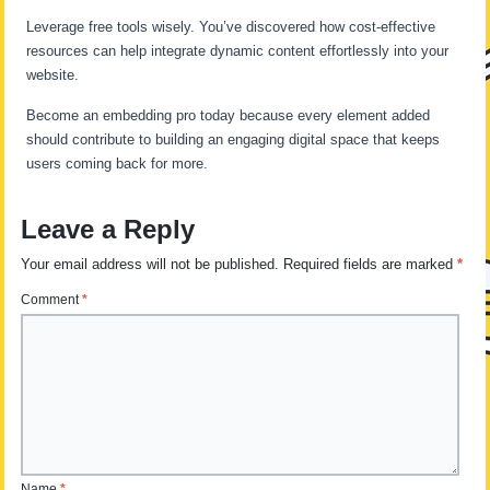
Leverage free tools wisely. You’ve discovered how cost-effective
resources can help integrate dynamic content effortlessly into your
website.
Become an embedding pro today because every element added
should contribute to building an engaging digital space that keeps
users coming back for more.
Leave a Reply
Your email address will not be published.
Required fields are marked
*
Comment
*
Name
*