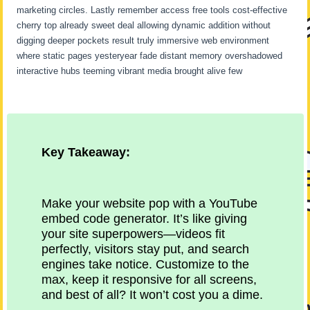
marketing circles. Lastly remember access free tools cost-effective
cherry top already sweet deal allowing dynamic addition without
digging deeper pockets result truly immersive web environment
where static pages yesteryear fade distant memory overshadowed
interactive hubs teeming vibrant media brought alive few
Key Takeaway:
Make your website pop with a YouTube
embed code generator. It’s like giving
your site superpowers—videos fit
perfectly, visitors stay put, and search
engines take notice. Customize to the
max, keep it responsive for all screens,
and best of all? It won’t cost you a dime.