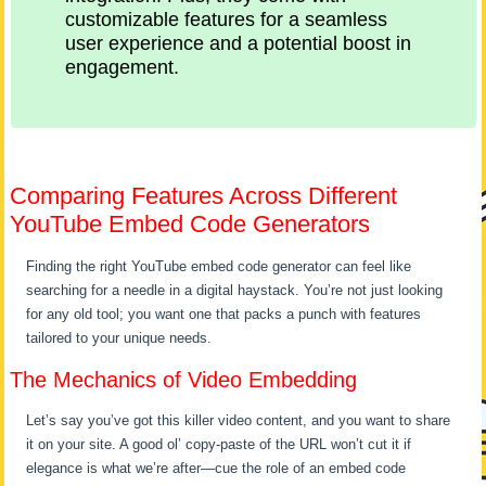
customizable features for a seamless
user experience and a potential boost in
engagement.
Comparing Features Across Different
YouTube Embed Code Generators
Finding the right YouTube embed code generator can feel like
searching for a needle in a digital haystack. You’re not just looking
for any old tool; you want one that packs a punch with features
tailored to your unique needs.
The Mechanics of Video Embedding
Let’s say you’ve got this killer video content, and you want to share
it on your site. A good ol’ copy-paste of the URL won’t cut it if
elegance is what we’re after—cue the role of an embed code