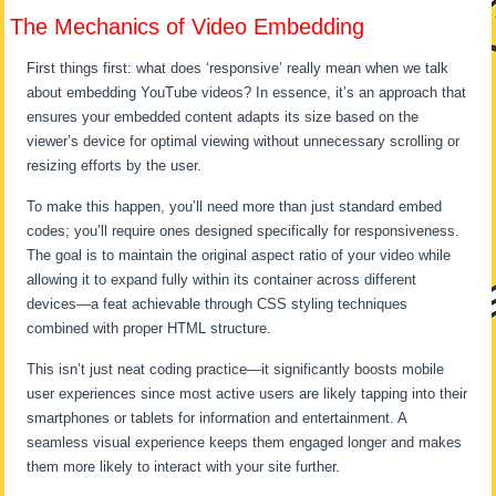
The Mechanics of Video Embedding
First things first: what does ‘responsive’ really mean when we talk
about embedding YouTube videos? In essence, it’s an approach that
ensures your embedded content adapts its size based on the
viewer’s device for optimal viewing without unnecessary scrolling or
resizing efforts by the user.
To make this happen, you’ll need more than just standard embed
codes; you’ll require ones designed specifically for responsiveness.
The goal is to maintain the original aspect ratio of your video while
allowing it to expand fully within its container across different
devices—a feat achievable through CSS styling techniques
combined with proper HTML structure.
This isn’t just neat coding practice—it significantly boosts mobile
user experiences since most active users are likely tapping into their
smartphones or tablets for information and entertainment. A
seamless visual experience keeps them engaged longer and makes
them more likely to interact with your site further.