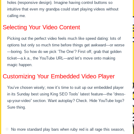
holes (responsive design). Imagine having control buttons so
intuitive that even my grandpa could start playing videos without
calling me.
Selecting Your Video Content
Picking out the perfect video feels much like speed dating: lots of
options but only so much time before things get awkward—or worse
—boring. So how do we pick ‘The One’? First off, grab that golden
ticket—a.k.a., the YouTube URL—and let’s move onto making
magic happen.
Customizing Your Embedded Video Player
You’ve chosen wisely; now it’s time to suit up our embedded player
in its Sunday best using King SEO Tools’ latest feature—the “dress-
up-your-video” section. Want autoplay? Check. Hide YouTube logo?
Sure thing.
No more standard play bars when ruby red is all rage this season,