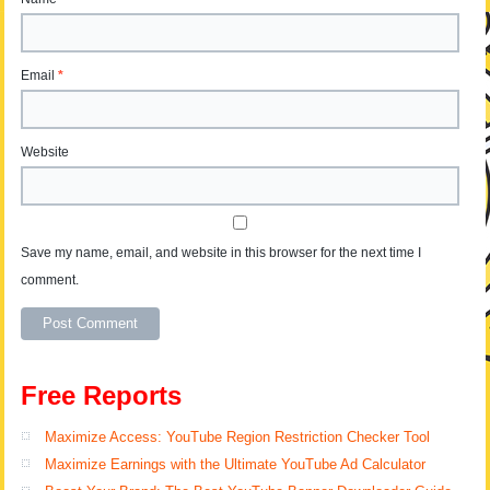
Email
*
Website
Save my name, email, and website in this browser for the next time I
comment.
Free Reports
Maximize Access: YouTube Region Restriction Checker Tool
Maximize Earnings with the Ultimate YouTube Ad Calculator