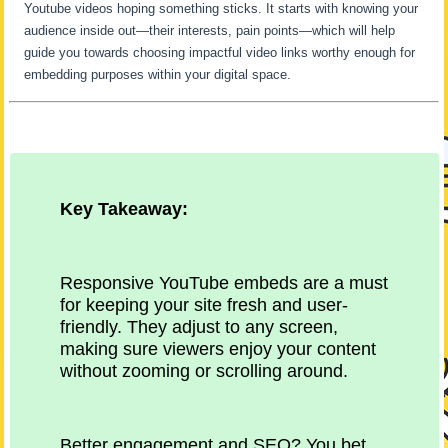
Youtube videos hoping something sticks. It starts with knowing your
audience inside out—their interests, pain points—which will help
guide you towards choosing impactful video links worthy enough for
embedding purposes within your digital space.
Key Takeaway:
Responsive YouTube embeds are a must
for keeping your site fresh and user-
friendly. They adjust to any screen,
making sure viewers enjoy your content
without zooming or scrolling around.
Better engagement and SEO? You bet.