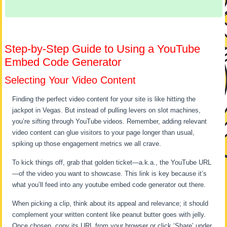
Step-by-Step Guide to Using a YouTube
Embed Code Generator
Selecting Your Video Content
Finding the perfect video content for your site is like hitting the
jackpot in Vegas. But instead of pulling levers on slot machines,
you’re sifting through YouTube videos. Remember, adding relevant
video content can glue visitors to your page longer than usual,
spiking up those engagement metrics we all crave.
To kick things off, grab that golden ticket—a.k.a., the YouTube URL
—of the video you want to showcase. This link is key because it’s
what you’ll feed into any youtube embed code generator out there.
When picking a clip, think about its appeal and relevance; it should
complement your written content like peanut butter goes with jelly.
Once chosen, copy its URL from your browser or click ‘Share’ under