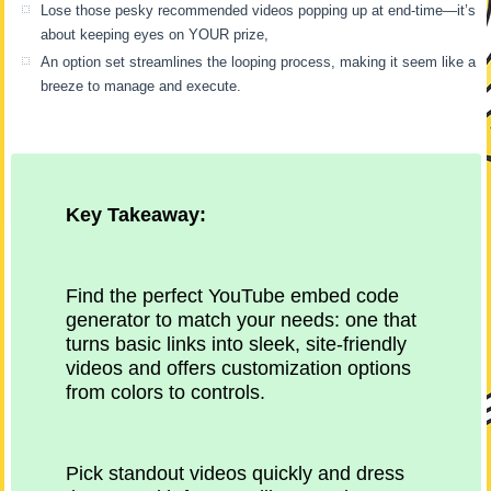
Lose those pesky recommended videos popping up at end-time—it’s
about keeping eyes on YOUR prize,
An option set streamlines the looping process, making it seem like a
breeze to manage and execute.
Key Takeaway:
Find the perfect YouTube embed code
generator to match your needs: one that
turns basic links into sleek, site-friendly
videos and offers customization options
from colors to controls.
Pick standout videos quickly and dress