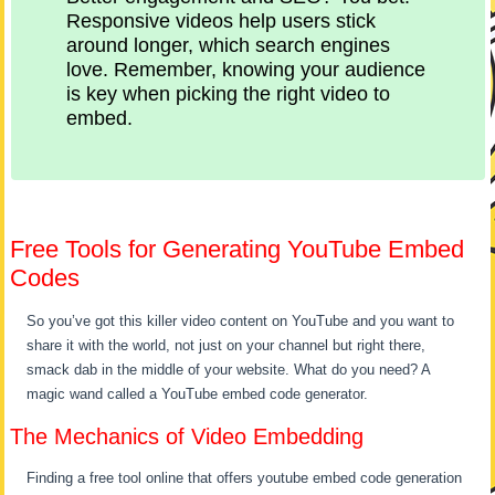
Responsive videos help users stick
around longer, which search engines
love. Remember, knowing your audience
is key when picking the right video to
embed.
Free Tools for Generating YouTube Embed
Codes
So you’ve got this killer video content on YouTube and you want to
share it with the world, not just on your channel but right there,
smack dab in the middle of your website. What do you need? A
magic wand called a YouTube embed code generator.
The Mechanics of Video Embedding
Finding a free tool online that offers youtube embed code generation