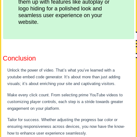
them up with features like autoplay or
logo hiding for a polished look and
seamless user experience on your
website.
Conclusion
Unlock the power of video. That’s what you’ve learned with a
youtube embed code generator. It’s about more than just adding
visuals; it’s about enriching your site and captivating visitors.
Make every click count. From selecting prime YouTube videos to
customizing player controls, each step is a stride towards greater
engagement on your platform.
Tailor for success. Whether adjusting the progress bar color or
ensuring responsiveness across devices, you now have the know-
how to enhance user experience seamlessly.