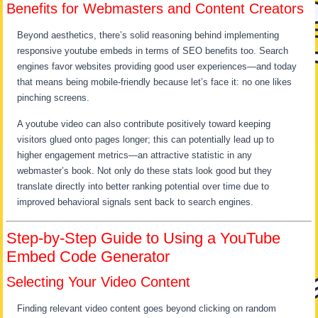
Benefits for Webmasters and Content Creators
Beyond aesthetics, there’s solid reasoning behind implementing
responsive youtube embeds in terms of SEO benefits too. Search
engines favor websites providing good user experiences—and today
that means being mobile-friendly because let’s face it: no one likes
pinching screens.
A youtube video can also contribute positively toward keeping
visitors glued onto pages longer; this can potentially lead up to
higher engagement metrics—an attractive statistic in any
webmaster’s book. Not only do these stats look good but they
translate directly into better ranking potential over time due to
improved behavioral signals sent back to search engines.
Step-by-Step Guide to Using a YouTube
Embed Code Generator
Selecting Your Video Content
Finding relevant video content goes beyond clicking on random