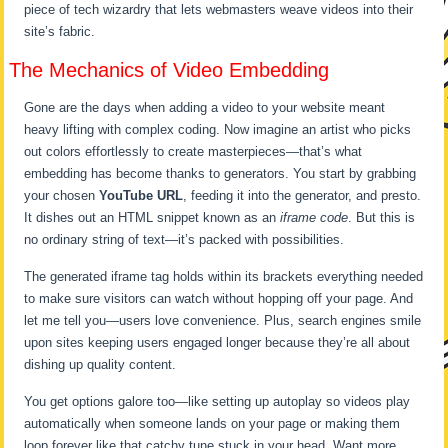
piece of tech wizardry that lets webmasters weave videos into their
site’s fabric.
The Mechanics of Video Embedding
Gone are the days when adding a video to your website meant
heavy lifting with complex coding. Now imagine an artist who picks
out colors effortlessly to create masterpieces—that’s what
embedding has become thanks to generators. You start by grabbing
your chosen
YouTube URL
, feeding it into the generator, and presto.
It dishes out an HTML snippet known as an
iframe code
. But this is
no ordinary string of text—it’s packed with possibilities.
The generated iframe tag holds within its brackets everything needed
to make sure visitors can watch without hopping off your page. And
let me tell you—users love convenience. Plus, search engines smile
upon sites keeping users engaged longer because they’re all about
dishing up quality content.
You get options galore too—like setting up autoplay so videos play
automatically when someone lands on your page or making them
loop forever like that catchy tune stuck in your head. Want more