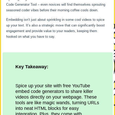
Code Generator Tool – even novices will find themselves sprouting
seasoned coder vibes before their morning coffee cools down.
Embedding isn’t just about sprinkling in some cool videos to spice
up your text. It’s also a strategic move that can significantly boost
engagement and provide value to your readers, keeping them
hooked on what you have to say.
Key Takeaway:
Spice up your site with free YouTube
embed code generators to share killer
videos directly on your webpage. These
tools are like magic wands, turning URLs
into neat HTML blocks for easy
integration. Plus, they come with