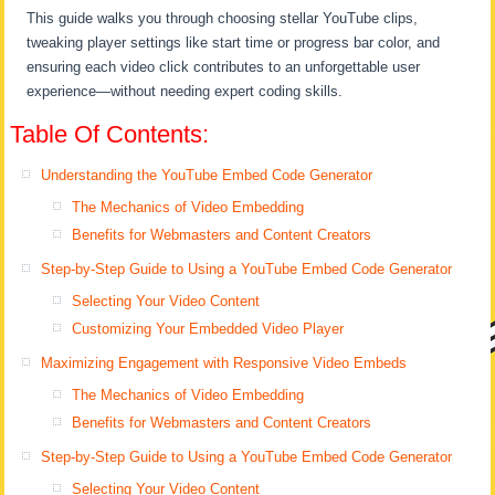
This guide walks you through choosing stellar YouTube clips,
tweaking player settings like start time or progress bar color, and
ensuring each video click contributes to an unforgettable user
experience—without needing expert coding skills.
Table Of Contents:
Understanding the YouTube Embed Code Generator
The Mechanics of Video Embedding
Benefits for Webmasters and Content Creators
Step-by-Step Guide to Using a YouTube Embed Code Generator
Selecting Your Video Content
Customizing Your Embedded Video Player
Maximizing Engagement with Responsive Video Embeds
The Mechanics of Video Embedding
Benefits for Webmasters and Content Creators
Step-by-Step Guide to Using a YouTube Embed Code Generator
Selecting Your Video Content