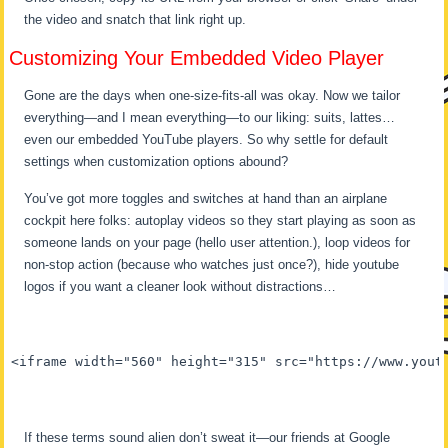
the video and snatch that link right up.
Customizing Your Embedded Video Player
Gone are the days when one-size-fits-all was okay. Now we tailor
everything—and I mean everything—to our liking: suits, lattes…
even our embedded YouTube players. So why settle for default
settings when customization options abound?
You’ve got more toggles and switches at hand than an airplane
cockpit here folks: autoplay videos so they start playing as soon as
someone lands on your page (hello user attention.), loop videos for
non-stop action (because who watches just once?), hide youtube
logos if you want a cleaner look without distractions…
<iframe width="560" height="315" src="https://www.yout
If these terms sound alien don’t sweat it—our friends at Google