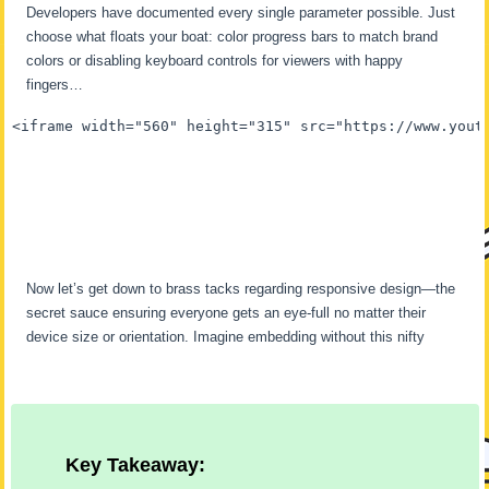
Developers have documented every single parameter possible. Just
choose what floats your boat: color progress bars to match brand
colors or disabling keyboard controls for viewers with happy
fingers…
<iframe width="560" height="315" src="https://www.yout
Now let’s get down to brass tacks regarding responsive design—the
secret sauce ensuring everyone gets an eye-full no matter their
device size or orientation. Imagine embedding without this nifty
Key Takeaway: