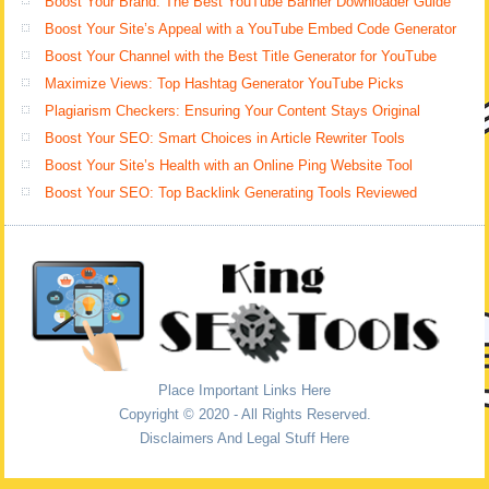
Boost Your Brand: The Best YouTube Banner Downloader Guide
Boost Your Site’s Appeal with a YouTube Embed Code Generator
Boost Your Channel with the Best Title Generator for YouTube
Maximize Views: Top Hashtag Generator YouTube Picks
Plagiarism Checkers: Ensuring Your Content Stays Original
Boost Your SEO: Smart Choices in Article Rewriter Tools
Boost Your Site’s Health with an Online Ping Website Tool
Boost Your SEO: Top Backlink Generating Tools Reviewed
Place Important Links Here
Copyright © 2020 - All Rights Reserved.
Disclaimers And Legal Stuff Here