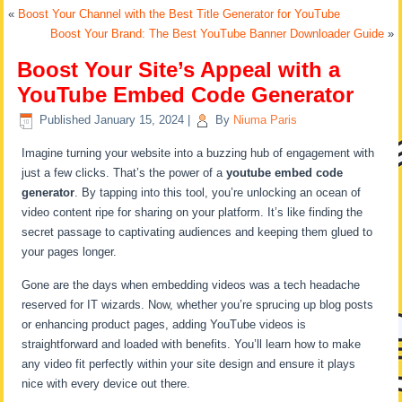
«
Boost Your Channel with the Best Title Generator for YouTube
Boost Your Brand: The Best YouTube Banner Downloader Guide
»
Boost Your Site’s Appeal with a
YouTube Embed Code Generator
Published
January 15, 2024
|
By
Niuma Paris
Imagine turning your website into a buzzing hub of engagement with
just a few clicks. That’s the power of a
youtube embed code
generator
. By tapping into this tool, you’re unlocking an ocean of
video content ripe for sharing on your platform. It’s like finding the
secret passage to captivating audiences and keeping them glued to
your pages longer.
Gone are the days when embedding videos was a tech headache
reserved for IT wizards. Now, whether you’re sprucing up blog posts
or enhancing product pages, adding YouTube videos is
straightforward and loaded with benefits. You’ll learn how to make
any video fit perfectly within your site design and ensure it plays
nice with every device out there.