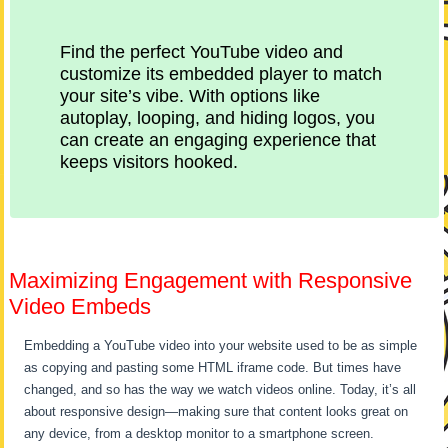
Find the perfect YouTube video and
customize its embedded player to match
your site’s vibe. With options like
autoplay, looping, and hiding logos, you
can create an engaging experience that
keeps visitors hooked.
Maximizing Engagement with Responsive
Video Embeds
Embedding a YouTube video into your website used to be as simple
as copying and pasting some HTML iframe code. But times have
changed, and so has the way we watch videos online. Today, it’s all
about responsive design—making sure that content looks great on
any device, from a desktop monitor to a smartphone screen.