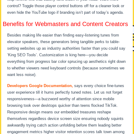
control? Toggle those player control buttons off for a cleaner look or
even hide the YouTube logo if branding isn’t part of today’s agenda.
Benefits for Webmasters and Content Creators
Besides making life easier than finding easy-listening tunes from
elevator speakers, these generators bring tangible perks to table-
setting websites up as industry authorities faster than you could say
‘King SEO Tools’. Customization is king here—you decide
everything from progress bar color sprucing up aesthetics right down
to whether viewers need keyboard controls (because sometimes we
want less noise).
Developers Google Documentation,
says every choice fine-tunes
user experience till it hums perfectly tuned notes. Let us not forget
responsiveness—a buzzword worthy of attention since mobile
browsing took over desktops quicker than teens flocked TikTok.
Responsive design means our embedded treasures reshape
themselves regardless device screen size ensuring nobody squints
awkwardly trying catch action unfolding before them leading better
engagement metrics higher visitor retention scores talk town among