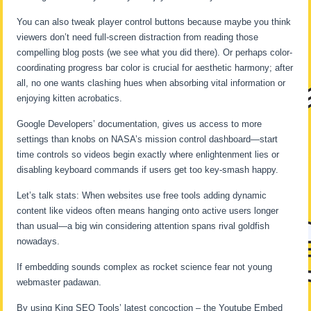
You can also tweak player control buttons because maybe you think
viewers don’t need full-screen distraction from reading those
compelling blog posts (we see what you did there). Or perhaps color-
coordinating progress bar color is crucial for aesthetic harmony; after
all, no one wants clashing hues when absorbing vital information or
enjoying kitten acrobatics.
Google Developers’ documentation, gives us access to more
settings than knobs on NASA’s mission control dashboard—start
time controls so videos begin exactly where enlightenment lies or
disabling keyboard commands if users get too key-smash happy.
Let’s talk stats: When websites use free tools adding dynamic
content like videos often means hanging onto active users longer
than usual—a big win considering attention spans rival goldfish
nowadays.
If embedding sounds complex as rocket science fear not young
webmaster padawan.
By using King SEO Tools’ latest concoction – the Youtube Embed